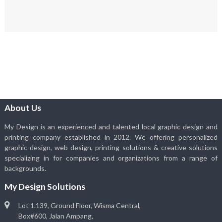
About Us
My Design is an experienced and talented local graphic design and
printing company established in 2012. We offering personalized
graphic design, web design, printing solutions & creative solutions
specializing in for companies and organizations from a range of
backgrounds.
My Design Solutions
Lot 1.139, Ground Floor, Wisma Central,
Box#600, Jalan Ampang,