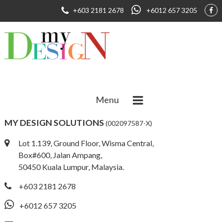
+603 2181 2678
+6012 657 3205
Menu
MY DESIGN SOLUTIONS
(002097587-X)
Lot 1.139, Ground Floor, Wisma Central,
Box#600, Jalan Ampang,
50450 Kuala Lumpur, Malaysia.
+603 2181 2678
+6012 657 3205