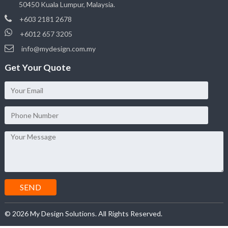
50450 Kuala Lumpur, Malaysia.
+603 2181 2678
+6012 657 3205
info@mydesign.com.my
Get Your Quote
© 2026 My Design Solutions. All Rights Reserved.