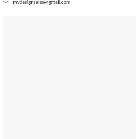
mydesignsales@gmail.com