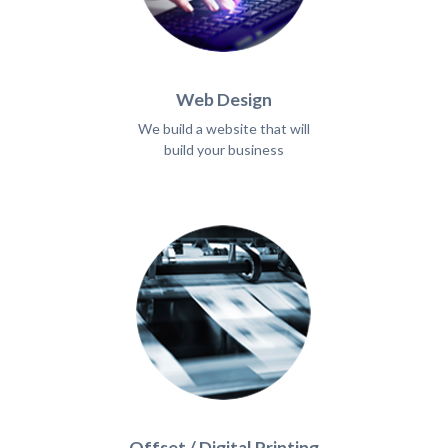
Web Design
We build a website that will
build your business
Offset / Digital Printing