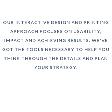
OUR INTERACTIVE DESIGN AND PRINTING
APPROACH FOCUSES ON USABILITY,
IMPACT AND ACHIEVING RESULTS. WE’VE
GOT THE TOOLS NECESSARY TO HELP YOU
THINK THROUGH THE DETAILS AND PLAN
YOUR STRATEGY.