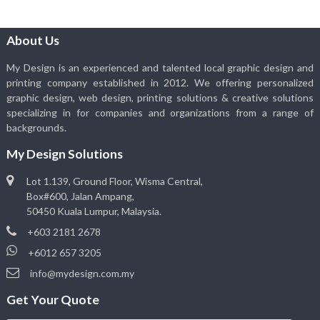
About Us
My Design is an experienced and talented local graphic design and
printing company established in 2012. We offering personalized
graphic design, web design, printing solutions & creative solutions
specializing in for companies and organizations from a range of
backgrounds.
My Design Solutions
Lot 1.139, Ground Floor, Wisma Central,
Box#600, Jalan Ampang,
50450 Kuala Lumpur, Malaysia.
+603 2181 2678
+6012 657 3205
info@mydesign.com.my
Get Your Quote