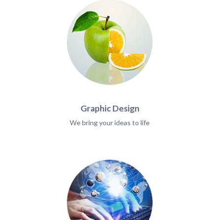
Graphic Design
We bring your ideas to life