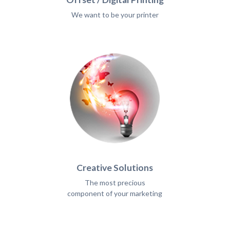
We want to be your printer
Creative Solutions
The most precious
component of your marketing