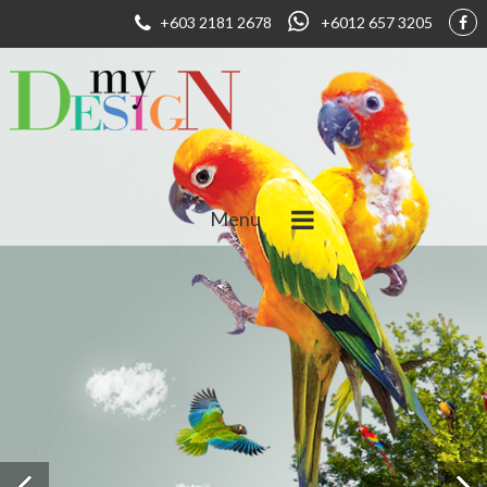
+603 2181 2678
+6012 657 3205
Menu